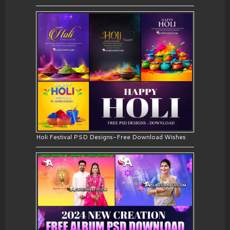
Holi Festival PSD Designs-Free Download Wishes