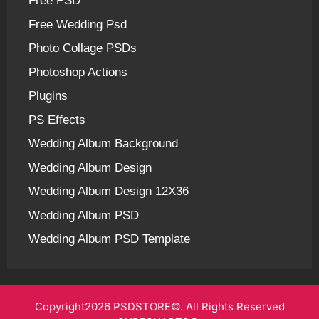
Free PSD
Free Wedding Psd
Photo Collage PSDs
Photoshop Actions
Plugins
PS Effects
Wedding Album Background
Wedding Album Design
Wedding Album Design 12X36
Wedding Album PSD
Wedding Album PSD Template
Copyright2026 PSDSTORE©. All Rights Reserved