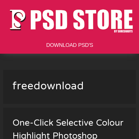
Skip
to
content
DOWNLOAD PSD'S
freedownload
One-Click Selective Colour
Highlight Photoshop