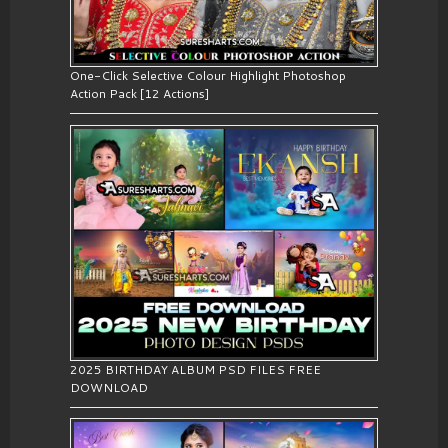
One-Click Selective Colour Highlight Photoshop
Action Pack [12 Actions]
2025 BIRTHDAY ALBUM PSD FILES FREE
DOWNLOAD