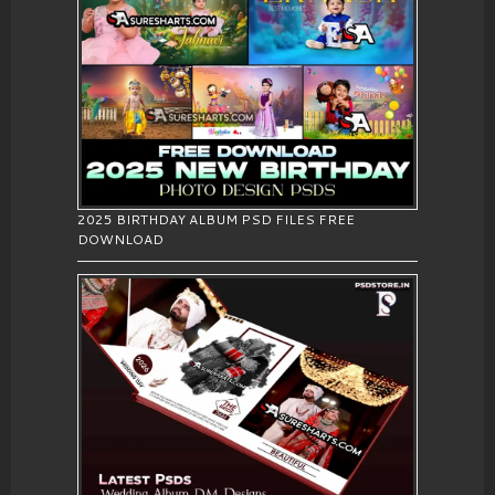
2025 BIRTHDAY ALBUM PSD FILES FREE
DOWNLOAD