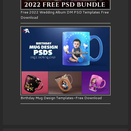
Free 2022 Wedding Album DM PSD Templates Free
Download
Birthday Mug Design Templates-Free Download