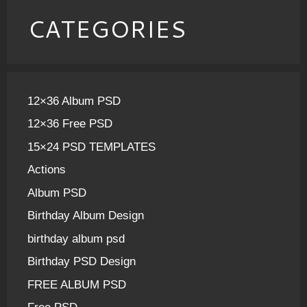
CATEGORIES
12×36 Album PSD
12×36 Free PSD
15×24 PSD TEMPLATES
Actions
Album PSD
Birthday Album Design
birthday album psd
Birthday PSD Design
FREE ALBUM PSD