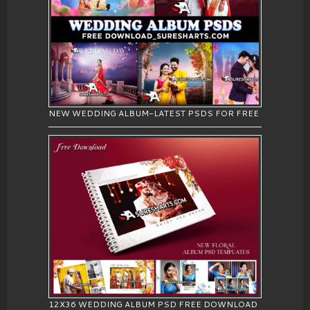
NEW WEDDING ALBUM-LATEST PSDS FOR FREE
12X36 WEDDING ALBUM PSD FREE DOWNLOAD