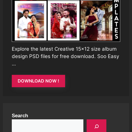
Explore the latest Creative 15×12 size album
design PSD files for free download. Soo Easy
…
DOWNLOAD NOW !
Search