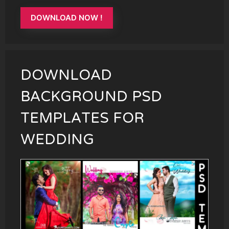
DOWNLOAD NOW !
DOWNLOAD
BACKGROUND PSD
TEMPLATES FOR
WEDDING