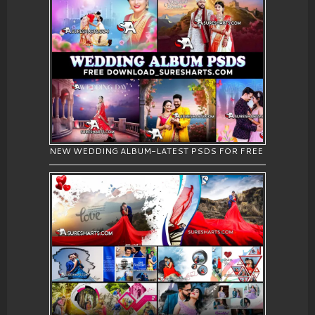
NEW WEDDING ALBUM-LATEST PSDS FOR FREE