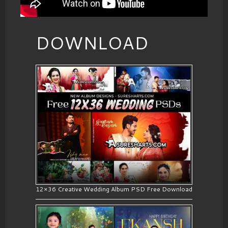
DOWNLOAD
12×36 Creative Wedding Album PSD Free Download