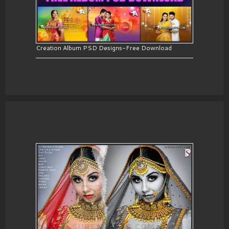
Creation Album PSD Designs-Free Download