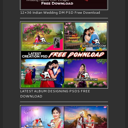
12×36 Indian Wedding DM PSD Free Download
LATEST ALBUM DESIGNING PSDS FREE
DOWNLOAD