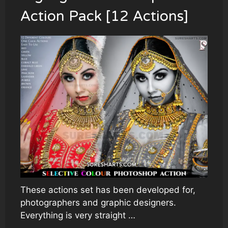
Action Pack [12 Actions]
These actions set has been developed for,
photographers and graphic designers.
Everything is very straight …