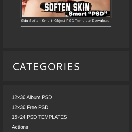
Skin Soften Smart-Object PSD Template Download
CATEGORIES
12×36 Album PSD
12×36 Free PSD
15×24 PSD TEMPLATES
Actions