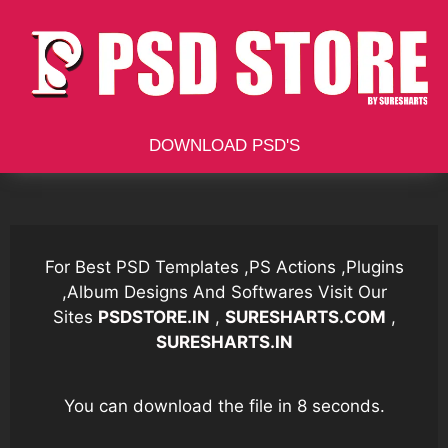
Skip
to
content
DOWNLOAD PSD'S
For Best PSD Templates ,PS Actions ,Plugins
,Album Designs And Softwares Visit Our
Sites
PSDSTORE.IN
,
SURESHARTS.COM
,
SURESHARTS.IN
You can download the file in 7 seconds.