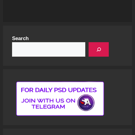
Search