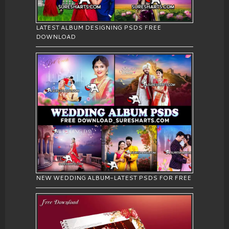
LATEST ALBUM DESIGNING PSDS FREE
DOWNLOAD
NEW WEDDING ALBUM-LATEST PSDS FOR FREE