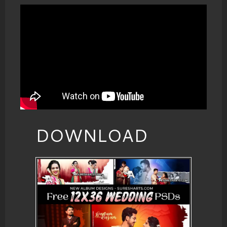
DOWNLOAD