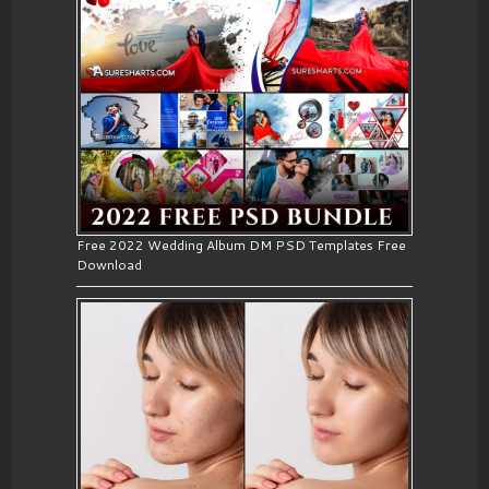
Free 2022 Wedding Album DM PSD Templates Free
Download