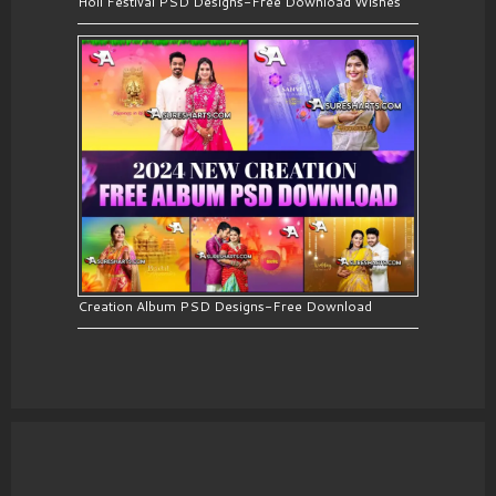
Holi Festival PSD Designs-Free Download Wishes
Creation Album PSD Designs-Free Download