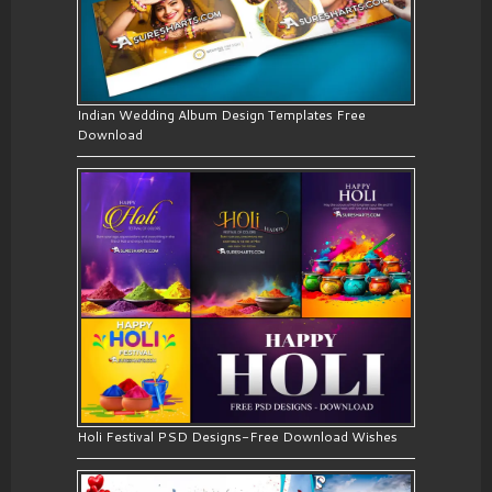
Indian Wedding Album Design Templates Free
Download
Holi Festival PSD Designs-Free Download Wishes