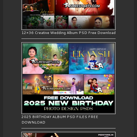
12×36 Creative Wedding Album PSD Free Download
2025 BIRTHDAY ALBUM PSD FILES FREE
DOWNLOAD