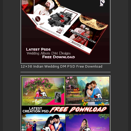
12×36 Indian Wedding DM PSD Free Download