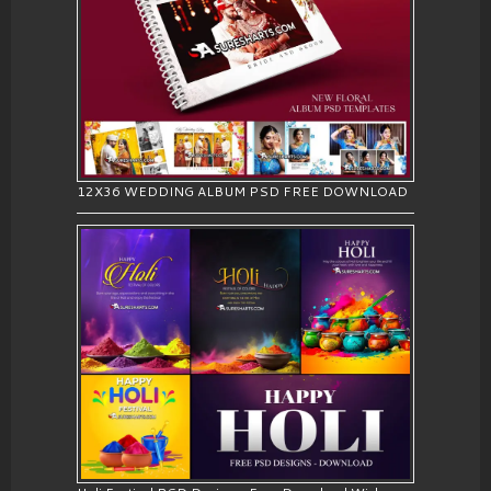
12X36 WEDDING ALBUM PSD FREE DOWNLOAD