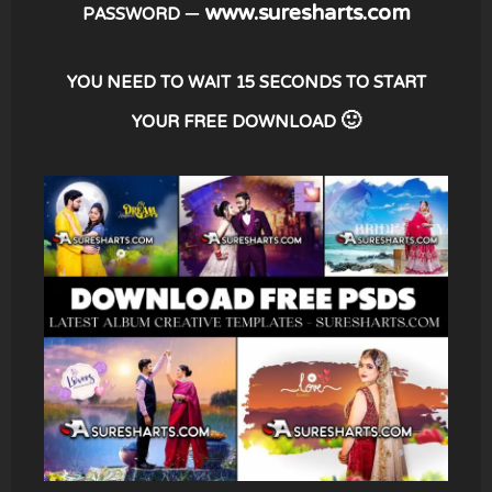
– www.suresharts.com
PASSWORD
YOU NEED TO WAIT 15 SECONDS TO START
YOUR FREE DOWNLOAD 🙂