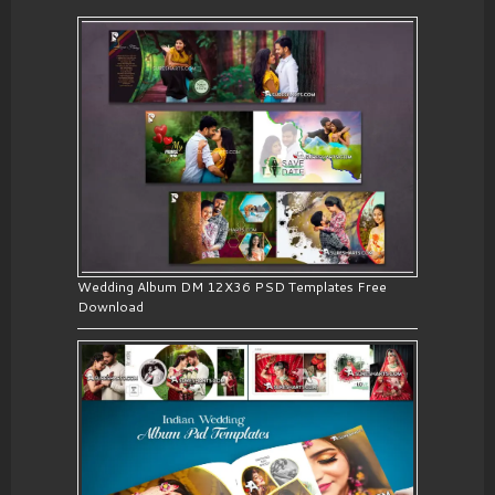
Wedding Album DM 12X36 PSD Templates Free
Download