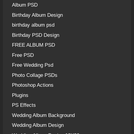
Album PSD
Birthday Album Design
birthday album psd
Birthday PSD Design
FREE ALBUM PSD
Free PSD
Free Wedding Psd
Photo Collage PSDs
Photoshop Actions
Plugins
PS Effects
Wedding Album Background
Wedding Album Design