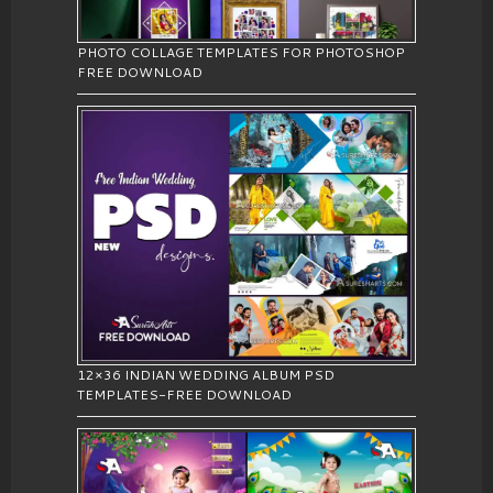
PHOTO COLLAGE TEMPLATES FOR PHOTOSHOP
FREE DOWNLOAD
12×36 INDIAN WEDDING ALBUM PSD
TEMPLATES-FREE DOWNLOAD