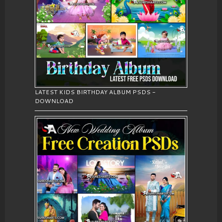
LATEST KIDS BIRTHDAY ALBUM PSDS -
DOWNLOAD