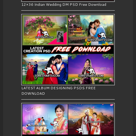
12×36 Indian Wedding DM PSD Free Download
LATEST ALBUM DESIGNING PSDS FREE
DOWNLOAD