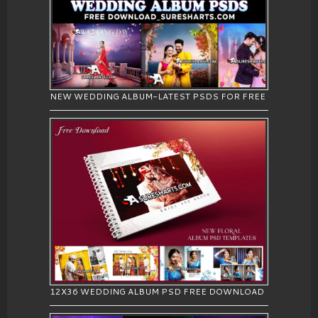
NEW WEDDING ALBUM-LATEST PSDS FOR FREE
12X36 WEDDING ALBUM PSD FREE DOWNLOAD