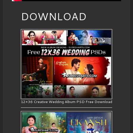
DOWNLOAD
12×36 Creative Wedding Album PSD Free Download