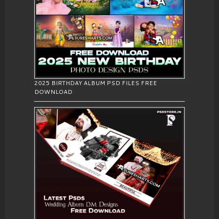
2025 BIRTHDAY ALBUM PSD FILES FREE
DOWNLOAD