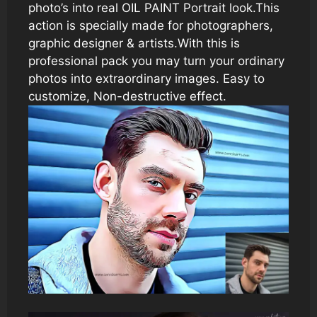
photo’s into real OIL PAINT Portrait look.This
action is specially made for photographers,
graphic designer & artists.With this is
professional pack you may turn your ordinary
photos into extraordinary images. Easy to
customize, Non-destructive effect.