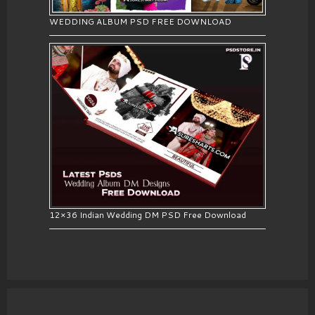
WEDDING ALBUM PSD FREE DOWNLOAD
12×36 Indian Wedding DM PSD Free Download