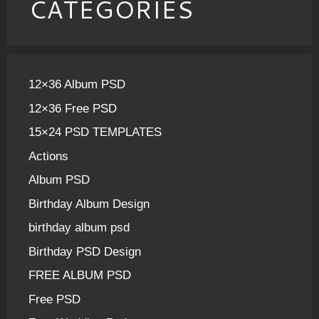
CATEGORIES
12×36 Album PSD
12×36 Free PSD
15×24 PSD TEMPLATES
Actions
Album PSD
Birthday Album Design
birthday album psd
Birthday PSD Design
FREE ALBUM PSD
Free PSD