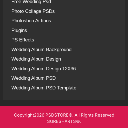
Free Wedding Psd
Photo Collage PSDs
Photoshop Actions
Plugins
PS Effects
Wedding Album Background
Wedding Album Design
Wedding Album Design 12X36
Wedding Album PSD
Wedding Album PSD Template
Copyright2026 PSDSTORE©. All Rights Reserved
SURESHARTS©.