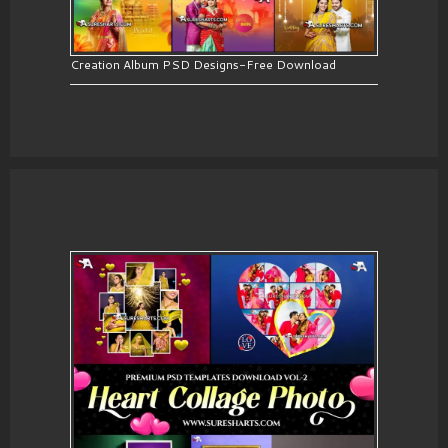
Creation Album PSD Designs-Free Download