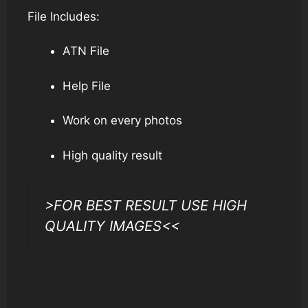
File Includes:
ATN File
Help File
Work on every photos
High quality result
>FOR BEST RESULT USE HIGH
QUALITY IMAGES<<