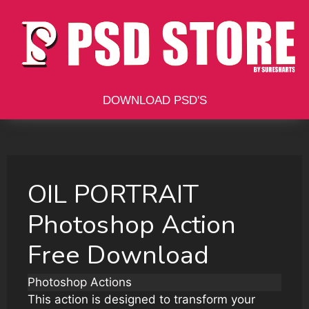
Skip
to
content
DOWNLOAD PSD'S
OIL PORTRAIT
Photoshop Action
Free Download
Photoshop Actions
This action is designed to transform your