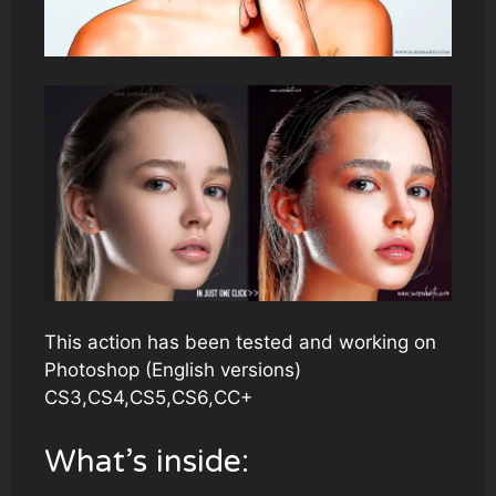
This action has been tested and working on
Photoshop (English versions)
CS3,CS4,CS5,CS6,CC+
What’s inside: