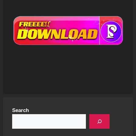
Search