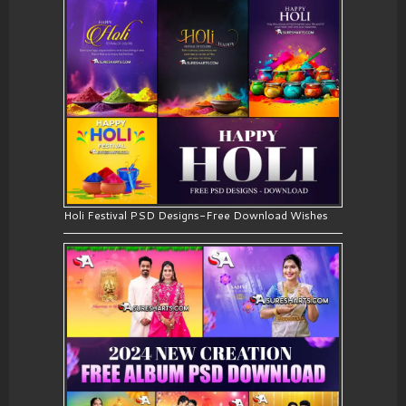
Holi Festival PSD Designs-Free Download Wishes