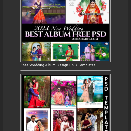
Free Wedding Album Design PSD Templates