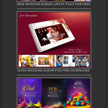
NEW WEDDING ALBUM-LATEST PSDS FOR FREE
12X36 WEDDING ALBUM PSD FREE DOWNLOAD