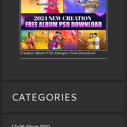
Creation Album PSD Designs-Free Download
CATEGORIES
12×36 Album PSD