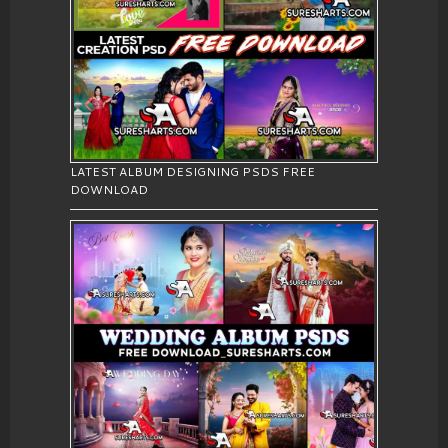
LATEST ALBUM DESIGNING PSDS FREE
DOWNLOAD