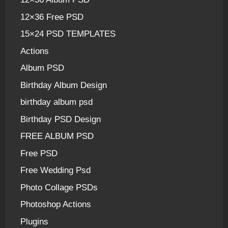
12×36 Free PSD
15×24 PSD TEMPLATES
Actions
Album PSD
Birthday Album Design
birthday album psd
Birthday PSD Design
FREE ALBUM PSD
Free PSD
Free Wedding Psd
Photo Collage PSDs
Photoshop Actions
Plugins