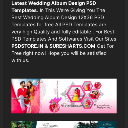
Latest
Wedding Album Design PSD
Templates
. In This We’re Giving You The
Best Wedding Album Design 12X36 PSD
Templates for free.All PSD Templates are
very high Quality and fully editable . For Best
PSD Templates And Softwares Visit Our Sites
PSDSTORE.IN
&
SURESHARTS.COM
Get For
Free right now! Hope you will be satisfied
with us.