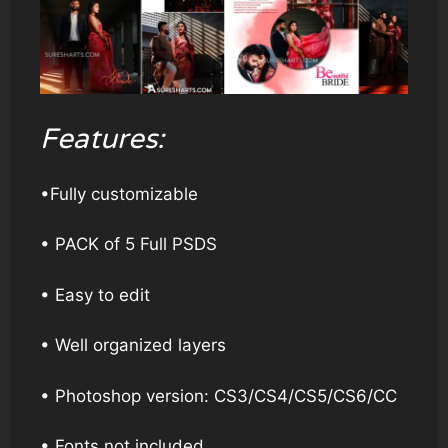
Features:
•Fully customizable
• PACK of 5 Full PSDS
• Easy to edit
• Well organized layers
• Photoshop version: CS3/CS4/CS5/CS6/CC
• Fonts not included