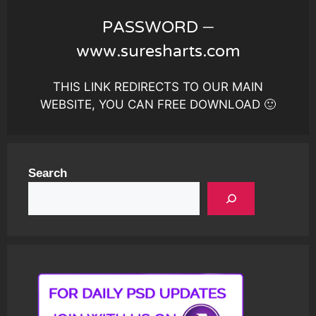
PASSWORD –
www.suresharts.com
THIS LINK REDIRECTS TO OUR MAIN
WEBSITE, YOU CAN FREE DOWNLOAD 🙂
Search