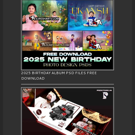
2025 BIRTHDAY ALBUM PSD FILES FREE
DOWNLOAD