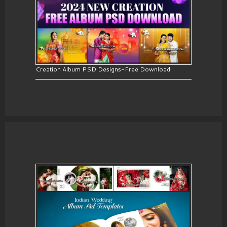
Creation Album PSD Designs-Free Download