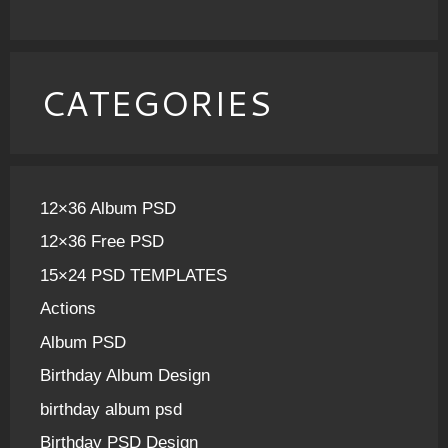
CATEGORIES
12×36 Album PSD
12×36 Free PSD
15×24 PSD TEMPLATES
Actions
Album PSD
Birthday Album Design
birthday album psd
Birthday PSD Design