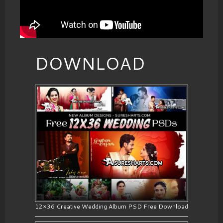
DOWNLOAD
12×36 Creative Wedding Album PSD Free Download