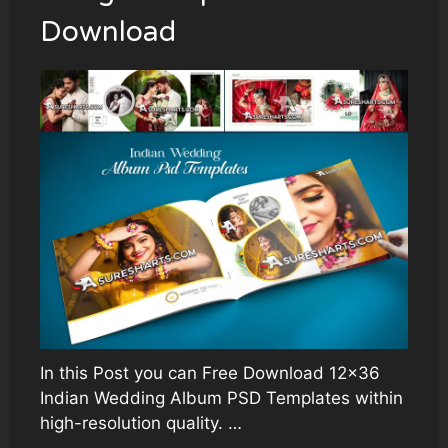
Download
In this Post you can Free Download 12×36
Indian Wedding Album PSD Templates within
high-resolution quality. …