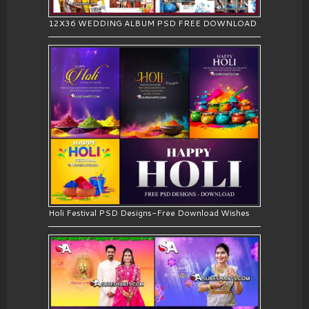
12X36 WEDDING ALBUM PSD FREE DOWNLOAD
Holi Festival PSD Designs-Free Download Wishes