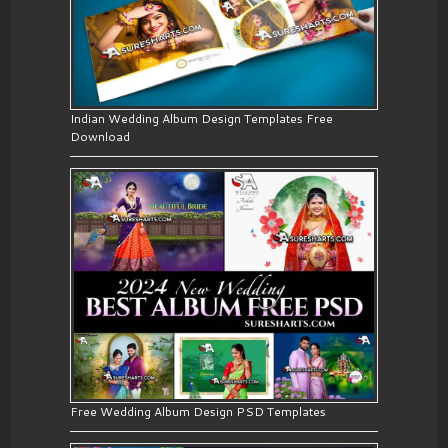
Indian Wedding Album Design Templates Free
Download
Free Wedding Album Design PSD Templates