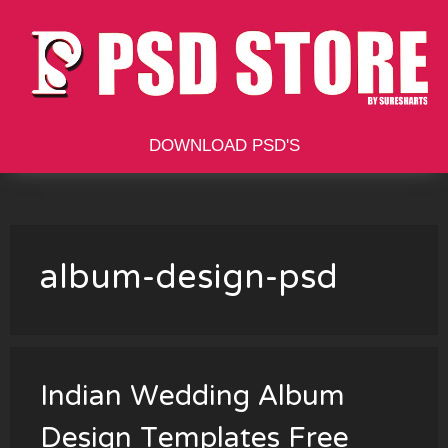
Skip
to
content
DOWNLOAD PSD'S
album-design-psd
Indian Wedding Album
Design Templates Free