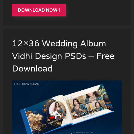
DOWNLOAD NOW !
12×36 Wedding Album
Vidhi Design PSDs – Free
Download