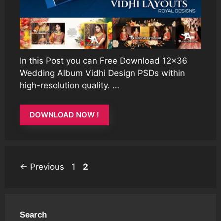
In this Post you can Free Download 12×36
Wedding Album Vidhi Design PSDs within
high-resolution quality. …
DOWNLOAD NOW !
Page
Page
←
Previous
1
2
Search