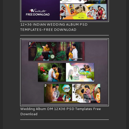
12×36 INDIAN WEDDING ALBUM PSD
TEMPLATES-FREE DOWNLOAD
Wedding Album DM 12X36 PSD Templates Free
Download