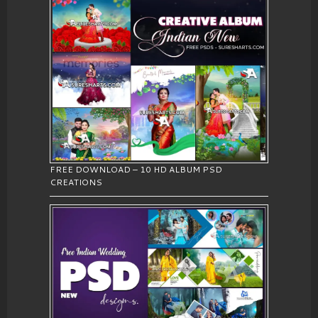
FREE DOWNLOAD – 10 HD ALBUM PSD
CREATIONS