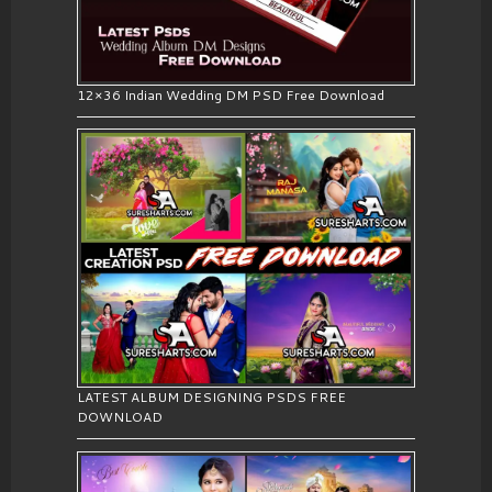
12×36 Indian Wedding DM PSD Free Download
LATEST ALBUM DESIGNING PSDS FREE
DOWNLOAD