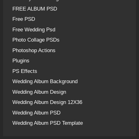
FREE ALBUM PSD
Free PSD
Free Wedding Psd
Photo Collage PSDs
Photoshop Actions
Plugins
PS Effects
Wedding Album Background
Wedding Album Design
Wedding Album Design 12X36
Wedding Album PSD
Wedding Album PSD Template