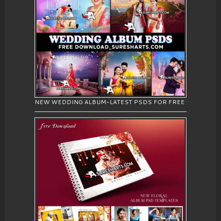
NEW WEDDING ALBUM-LATEST PSDS FOR FREE