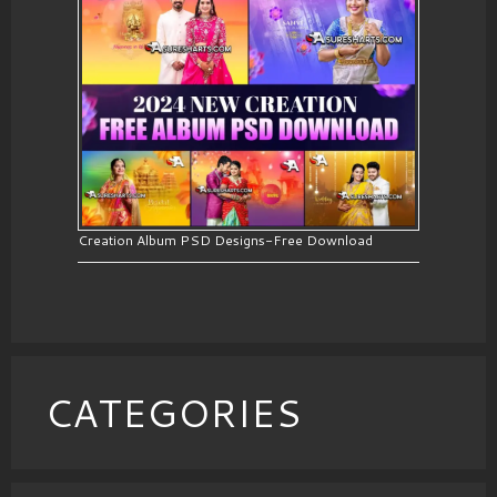
Creation Album PSD Designs-Free Download
CATEGORIES