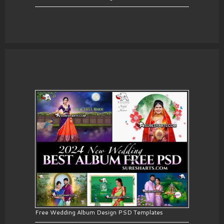
Free Wedding Album Design PSD Templates