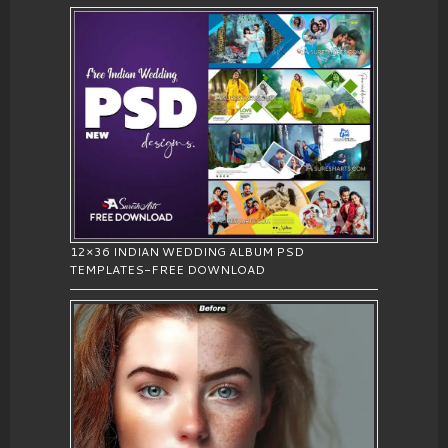
12×36 INDIAN WEDDING ALBUM PSD
TEMPLATES-FREE DOWNLOAD