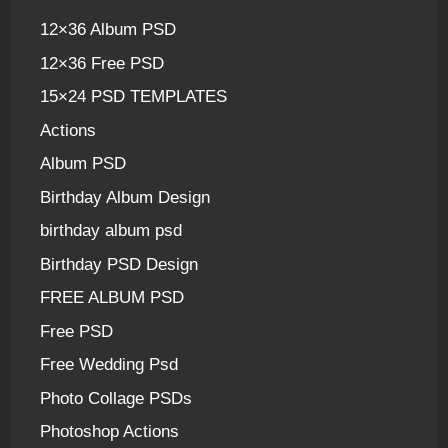
12×36 Album PSD
12×36 Free PSD
15×24 PSD TEMPLATES
Actions
Album PSD
Birthday Album Design
birthday album psd
Birthday PSD Design
FREE ALBUM PSD
Free PSD
Free Wedding Psd
Photo Collage PSDs
Photoshop Actions