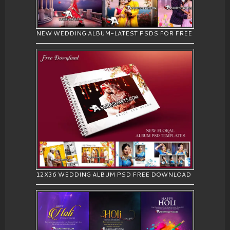
NEW WEDDING ALBUM-LATEST PSDS FOR FREE
12X36 WEDDING ALBUM PSD FREE DOWNLOAD