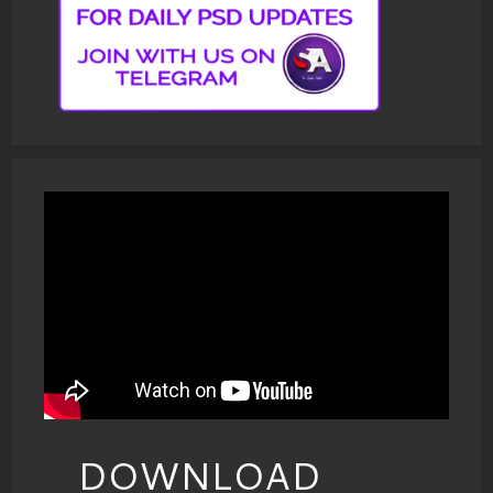
DOWNLOAD