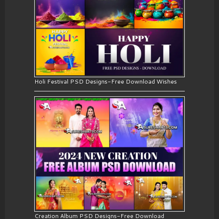
Holi Festival PSD Designs-Free Download Wishes
Creation Album PSD Designs-Free Download