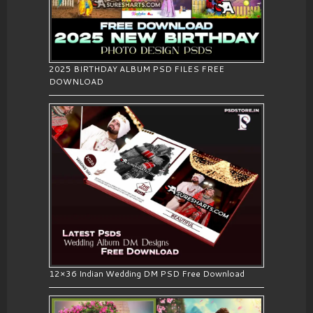
2025 BIRTHDAY ALBUM PSD FILES FREE
DOWNLOAD
12×36 Indian Wedding DM PSD Free Download