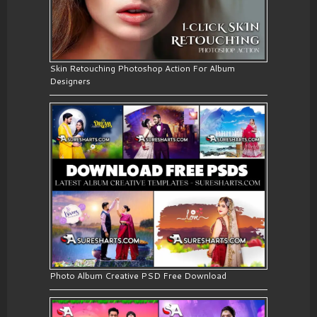
Skin Retouching Photoshop Action For Album
Designers
Photo Album Creative PSD Free Download