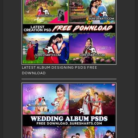
LATEST ALBUM DESIGNING PSDS FREE
DOWNLOAD