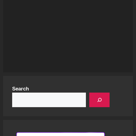
Search