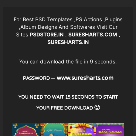
Skip
to
content
For Best PSD Templates ,PS Actions ,Plugins
,Album Designs And Softwares Visit Our
Sites
PSDSTORE.IN
,
SURESHARTS.COM
,
SURESHARTS.IN
You can download the file in 8 seconds.
– www.suresharts.com
PASSWORD
YOU NEED TO WAIT 15 SECONDS TO START
YOUR FREE DOWNLOAD 🙂