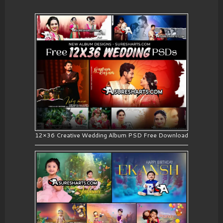
12×36 Creative Wedding Album PSD Free Download