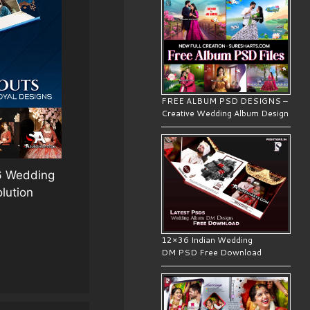
FREE ALBUM PSD DESIGNS –
Creative Wedding Album Design
36 Wedding
lution
12×36 Indian Wedding
DM PSD Free Download