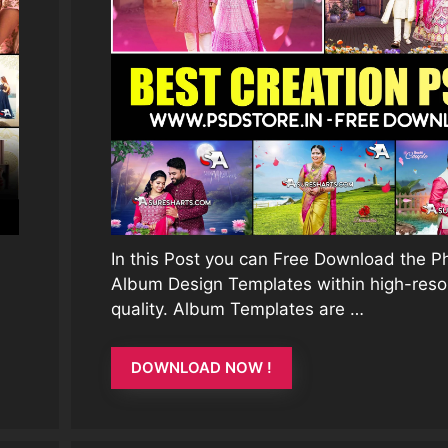
In this Post you can Free Download the 
Album Design Templates within high-reso
quality. Album Templates are …
DOWNLOAD NOW !