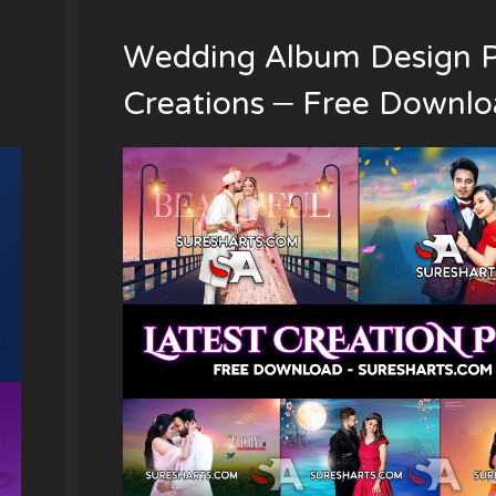
Wedding Album Design 
Creations – Free Downl