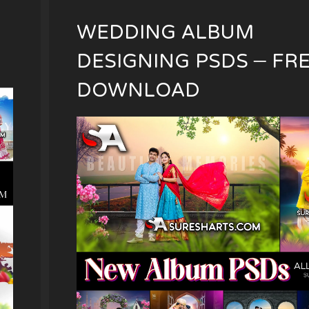
WEDDING ALBUM
DESIGNING PSDS – FR
DOWNLOAD