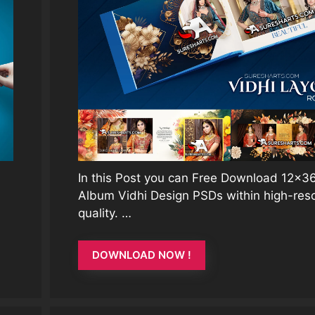
In this Post you can Free Download 12×
Album Vidhi Design PSDs within high-reso
quality. …
DOWNLOAD NOW !