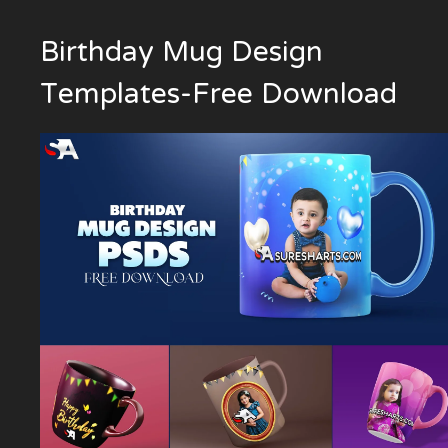
Birthday Mug Design
Templates-Free Download