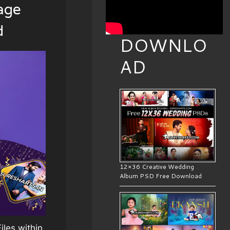
age
d
DOWNLO
AD
12×36 Creative Wedding
Album PSD Free Download
les within