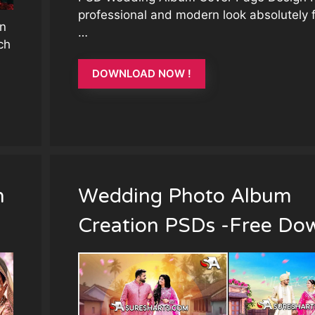
professional and modern look absolutely 
n
…
ch
DOWNLOAD NOW !
n
Wedding Photo Album
Creation PSDs -Free Do