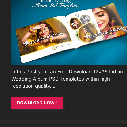
In this Post you can Free Download 12×36 Indian
Wedding Album PSD Templates within high-
resolution quality. …
DOWNLOAD NOW !