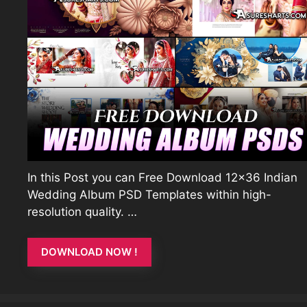
In this Post you can Free Download 12×36 Indian
Wedding Album PSD Templates within high-
resolution quality. …
DOWNLOAD NOW !