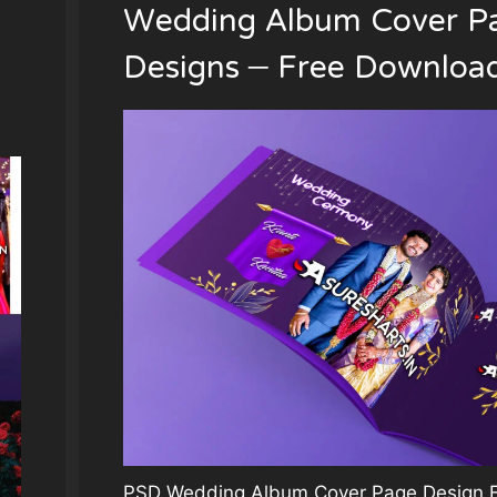
Wedding Album Cover P
Designs – Free Downloa
PSD Wedding Album Cover Page Design Fi