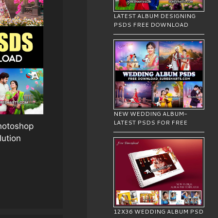
LATEST ALBUM DESIGNING
PSDS FREE DOWNLOAD
NEW WEDDING ALBUM-
LATEST PSDS FOR FREE
Photoshop
lution
12X36 WEDDING ALBUM PSD