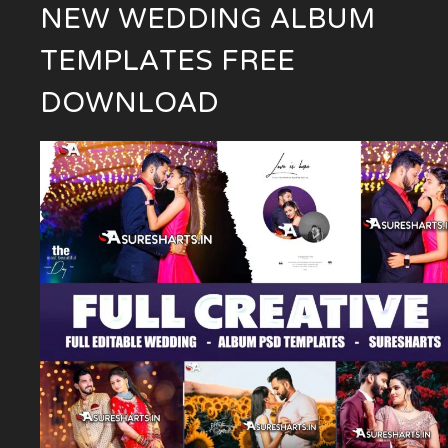
NEW WEDDING ALBUM
TEMPLATES FREE
DOWNLOAD