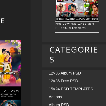
EE
Free Download 12×36 Vidhi
PSD Album Templates
CATEGORIE
S
12×36 Album PSD
12×36 Free PSD
15×24 PSD TEMPLATES
Actions
Album PSD