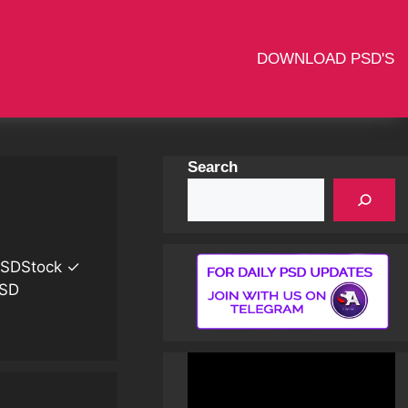
DOWNLOAD PSD'S
Search
 PSDStock ✓
PSD