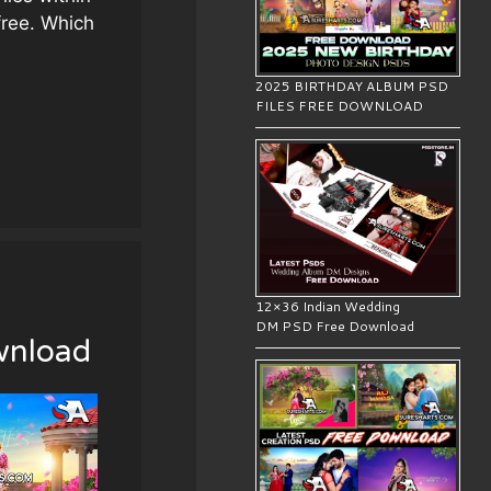
free. Which
2025 BIRTHDAY ALBUM PSD
FILES FREE DOWNLOAD
12×36 Indian Wedding
wnload
DM PSD Free Download