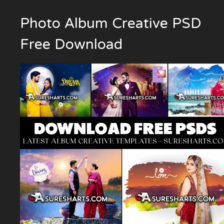
Photo Album Creative PSD
Free Download