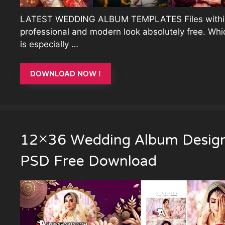
LATEST WEDDING ALBUM TEMPLATES Files withi
professional and modern look absolutely free. Whi
is especially …
DOWNLOAD NOW !
12×36 Wedding Album Desig
PSD Free Download