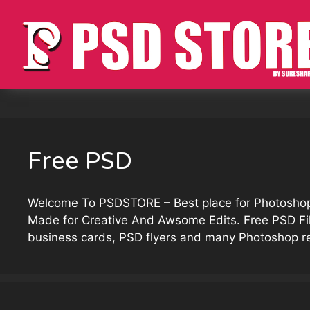
Skip
to
content
Free PSD
Welcome To
PSDSTORE
– Best place for Photosh
Made for Creative And Awsome Edits. Free PSD F
business cards, PSD flyers and many Photoshop r