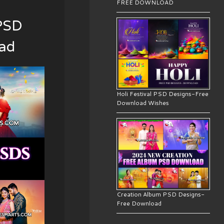
FREE DOWNLOAD
PSD
oad
Holi Festival PSD Designs-Free
Download Wishes
Creation Album PSD Designs-
Free Download