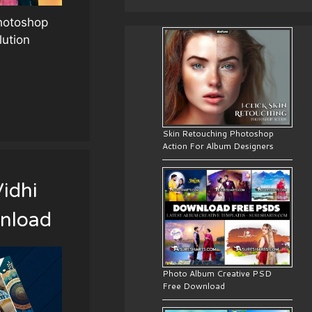
Photoshop
lution
Skin Retouching Photoshop
Action For Album Designers
idhi
nload
Photo Album Creative PSD
Free Download