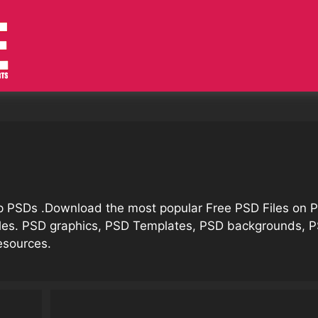
op PSDs .Download the most popular Free PSD Files on
iles. PSD graphics, PSD Templates, PSD backgrounds, 
esources.