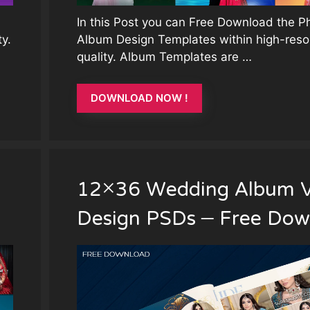
In this Post you can Free Download the 
y.
Album Design Templates within high-reso
quality. Album Templates are …
DOWNLOAD NOW !
12×36 Wedding Album V
Design PSDs – Free Dow