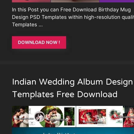
In this Post you can Free Download Birthday Mug
Design PSD Templates within high-resolution qualit
Templates …
DOWNLOAD NOW !
Indian Wedding Album Design
Templates Free Download